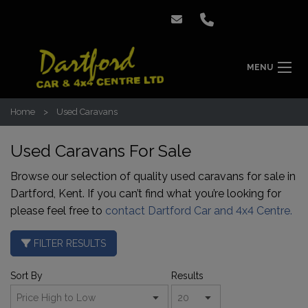
MENU
Home
Used Caravans
Used Caravans For Sale
Browse our selection of quality used caravans for sale in
Dartford, Kent. If you can’t find what you’re looking for
please feel free to
contact Dartford Car and 4x4 Centre.
FILTER RESULTS
Sort By
Results