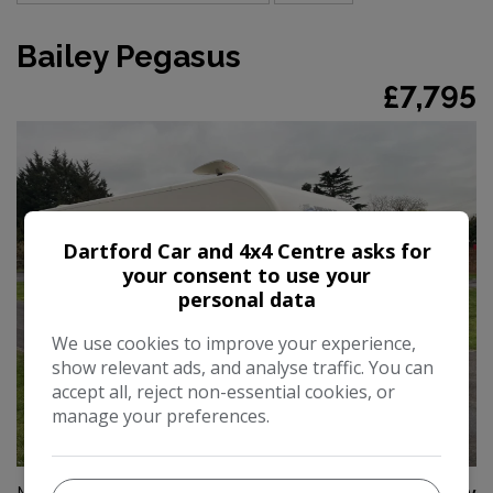
Bailey Pegasus
£7,795
Dartford Car and 4x4 Centre asks for
your consent to use your
personal data
We use cookies to improve your experience,
show relevant ads, and analyse traffic. You can
accept all, reject non-essential cookies, or
manage your preferences.
39