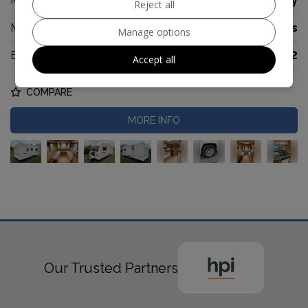
Make:
Bailey
Reject all
Model:
Pegasus
Manage options
Berth:
2
Accept all
COMPARE
MORE INFO
Our Trusted Partners