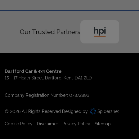
Our Trusted Partners
Dartford Car & 4x4 Centre
15 - 17 Heath Street
Dartford
Kent
DA1 2LD
Company Registration Number:
07372896
© 2026 All Rights Reserved Designed by
Spidersnet
Cookie Policy
Disclaimer
Privacy Policy
Sitemap