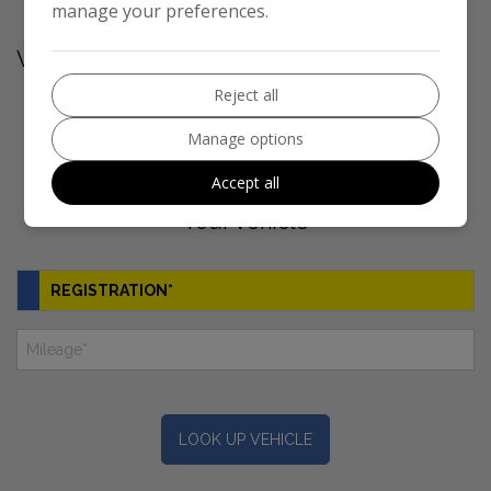
manage your preferences.
Vehicle Valuation
Reject all
1
2
3
Manage options
Accept all
Your vehicle
LOOK UP VEHICLE