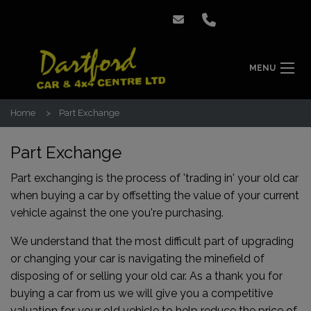
MENU
Home
Part Exchange
Part Exchange
Part exchanging is the process of 'trading in' your old car
when buying a car by offsetting the value of your current
vehicle against the one you're purchasing.
We understand that the most difficult part of upgrading
or changing your car is navigating the minefield of
disposing of or selling your old car. As a thank you for
buying a car from us we will give you a competitive
valuation for your old vehicle to help reduce the price of