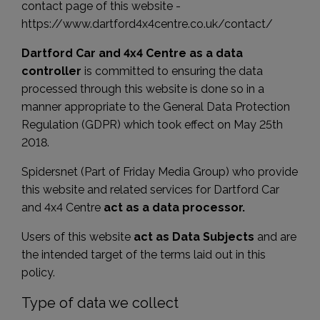
contact page of this website -
https://www.dartford4x4centre.co.uk/contact/
Dartford Car and 4x4 Centre as a data
controller
is committed to ensuring the data
processed through this website is done so in a
manner appropriate to the General Data Protection
Regulation (GDPR) which took effect on May 25th
2018.
Spidersnet (Part of Friday Media Group) who provide
this website and related services for Dartford Car
and 4x4 Centre
act as a data processor.
Users of this website
act as Data Subjects
and are
the intended target of the terms laid out in this
policy.
Type of data we collect