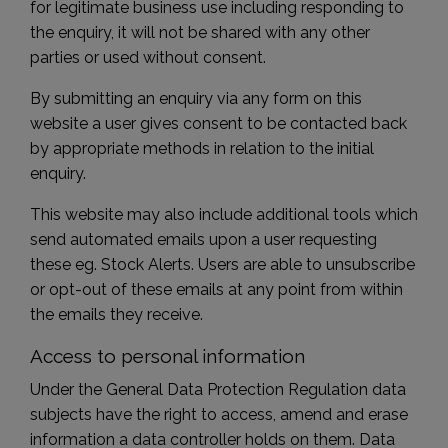
for legitimate business use including responding to
the enquiry, it will not be shared with any other
parties or used without consent.
By submitting an enquiry via any form on this
website a user gives consent to be contacted back
by appropriate methods in relation to the initial
enquiry.
This website may also include additional tools which
send automated emails upon a user requesting
these eg. Stock Alerts. Users are able to unsubscribe
or opt-out of these emails at any point from within
the emails they receive.
Access to personal information
Under the General Data Protection Regulation data
subjects have the right to access, amend and erase
information a data controller holds on them. Data