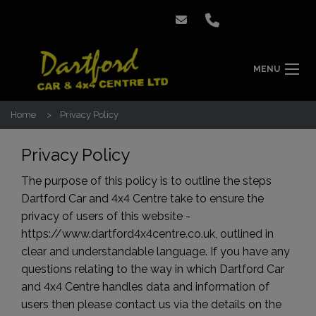
MENU
Home
Privacy Policy
Privacy Policy
The purpose of this policy is to outline the steps
Dartford Car and 4x4 Centre take to ensure the
privacy of users of this website -
https://www.dartford4x4centre.co.uk
, outlined in
clear and understandable language. If you have any
questions relating to the way in which Dartford Car
and 4x4 Centre handles data and information of
users then please contact us via the details on the