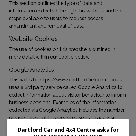
This section outlines the type of data and
information collected through this website and the
steps available to users to request access,
amendment and removal of data.
Website Cookies
The use of cookies on this website is outlined in
more detail within our cookie policy.
Google Analytics
This website https://www.dartford4x4centre.co.uk
uses a 3rd party service called Google Analytics to
collect information about visitor behaviour to inform
business decisions. Examples of the information
collected via Google Analytics includes the number
of visits, areas of this website users are accessing
and the action users are taking. This information is
Dartford Car and 4x4 Centre asks for
anonymous and does not allow identification of