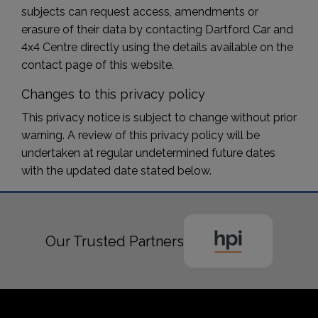
subjects can request access, amendments or
erasure of their data by contacting Dartford Car and
4x4 Centre directly using the details available on the
contact page of this website.
Changes to this privacy policy
This privacy notice is subject to change without prior
warning. A review of this privacy policy will be
undertaken at regular undetermined future dates
with the updated date stated below.
Our Trusted Partners