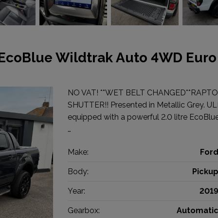
 EcoBlue Wildtrak Auto 4WD Euro
NO VAT! **WET BELT CHANGED**RAPTO
SHUTTER!! Presented in Metallic Grey. UL
equipped with a powerful 2.0 litre EcoBlue
…
Make:
For
Body:
Picku
Year:
201
Gearbox:
Automati