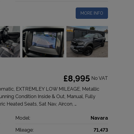
MORE INFO
£8,995
No VAT
tomatic, EXTREMLEY LOW MILEAGE, Metallic
Stunning Condition Inside & Out, Manual, Fully
ic Heated Seats, Sat Nav, Aircon, …
n
Model:
Navara
p
Mileage:
71,473