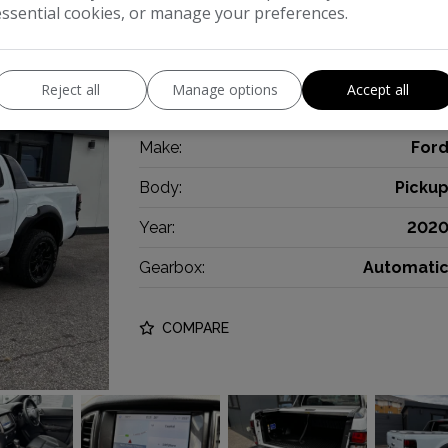
essential cookies, or manage your preferences.
NO VAT! ** FULL RAPTOR KIT! STUNNING
white. ULEZ Compliant, Rear Roller Shutte
Reject all
Manage options
Accept all
powerful 2.0 litre EcoBlue diesel engine de
Make:
For
Body:
Picku
Year:
202
Gearbox:
Automati
COMPARE