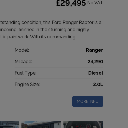
£29,495
No VAT
standing condition, this Ford Ranger Raptor is a
eering, finished in the stunning and highly
lic paintwork. With its commanding …
d
Model:
Ranger
p
Mileage:
24,290
2
Fuel Type:
Diesel
c
Engine Size:
2.0L
MORE INFO