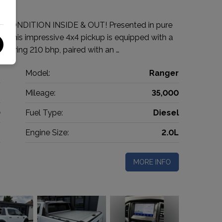
 CONDITION INSIDE & OUT! Presented in pure
r! This impressive 4x4 pickup is equipped with a
livering 210 bhp, paired with an …
d
Model:
Ranger
p
Mileage:
35,000
0
Fuel Type:
Diesel
c
Engine Size:
2.0L
MORE INFO