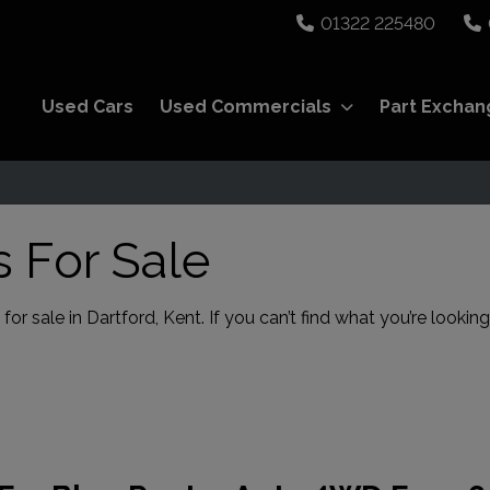
01322 225480
Used Cars
Used Commercials
Part Exchan
 For Sale
r sale in Dartford, Kent. If you can’t find what you’re looking