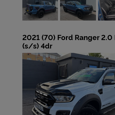
2021 (70) Ford Ranger 2.0
(s/s) 4dr