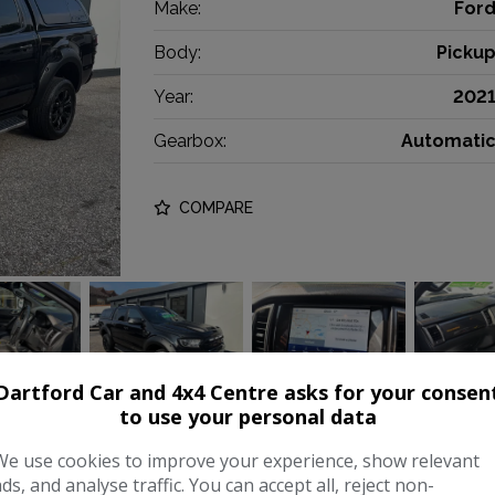
Make:
For
Body:
Picku
Year:
202
Gearbox:
Automati
COMPARE
Dartford Car and 4x4 Centre asks for your consen
to use your personal data
We use cookies to improve your experience, show relevant
0 EcoBlue Wildtrak Auto 4WD Eur
ads, and analyse traffic. You can accept all, reject non-