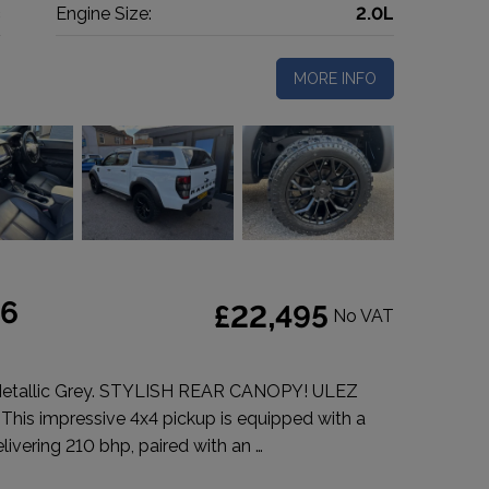
c
Engine Size:
2.0L
MORE INFO
 6
£22,495
No VAT
Metallic Grey. STYLISH REAR CANOPY! ULEZ
 This impressive 4x4 pickup is equipped with a
livering 210 bhp, paired with an …