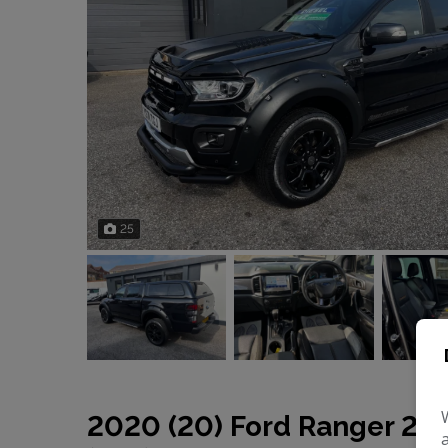
25
2020 (20) Ford Ranger 2.