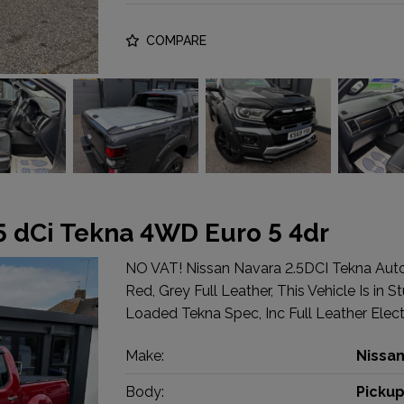
COMPARE
.5 dCi Tekna 4WD Euro 5 4dr
NO VAT! Nissan Navara 2.5DCI Tekna Au
Red, Grey Full Leather, This Vehicle Is in 
Loaded Tekna Spec, Inc Full Leather Electr
Make:
Nissa
Body:
Picku