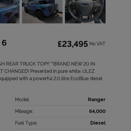
 6
£23,495
No VAT
SH REAR TRUCK TOP!! **BRAND NEW 20 IN
CHANGED! Presented in pure white. ULEZ
quipped with a powerful 2.0 litre EcoBlue diesel
d
Model:
Ranger
p
Mileage:
64,000
1
Fuel Type:
Diesel