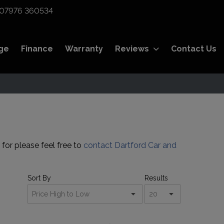
07976 360534
ge
Finance
Warranty
Reviews
Contact Us
 for please feel free to
contact Dartford Car and
Sort By
Results