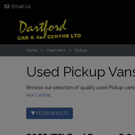
Email Us
Home
Used Vans
Pickup
Used Pickup Vans
Browse our selection of quality used Pickup vans fo
4x4 Centre.
FILTER RESULTS