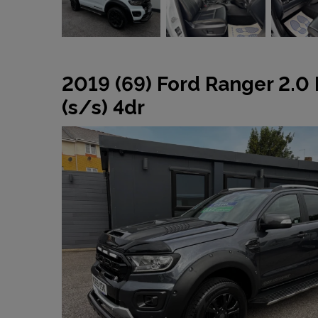
2019 (69) Ford Ranger 2.0
(s/s) 4dr