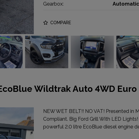
Gearbox:
Automati
COMPARE
 EcoBlue Wildtrak Auto 4WD Euro
NEW WET BELT!! NO VAT! Presented in 
Compliant. Big Ford Grill With LED Lights!
powerful 2.0 litre EcoBlue diesel engine de