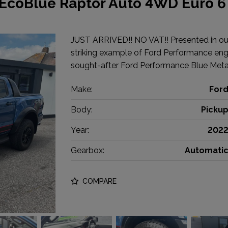
 EcoBlue Raptor Auto 4WD Euro 6
JUST ARRIVED!! NO VAT!! Presented in out
striking example of Ford Performance engin
sought-after Ford Performance Blue Metal
Make:
For
Body:
Picku
Year:
202
Gearbox:
Automati
COMPARE