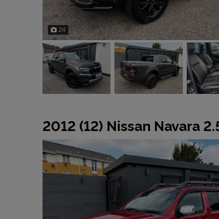
24
2012 (12) Nissan Navara 2