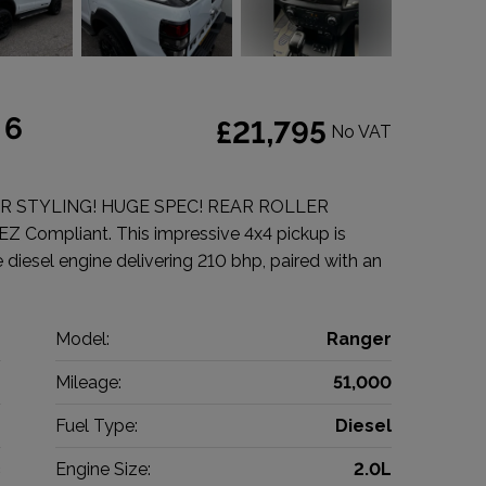
 6
£21,795
No VAT
R STYLING! HUGE SPEC! REAR ROLLER
EZ Compliant. This impressive 4x4 pickup is
 diesel engine delivering 210 bhp, paired with an
d
Model:
Ranger
p
Mileage:
51,000
9
Fuel Type:
Diesel
c
Engine Size:
2.0L