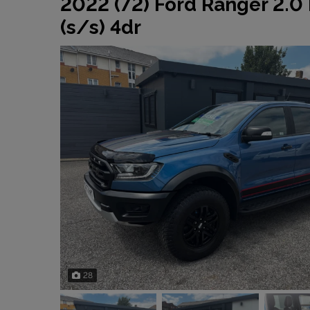
2022 (72) Ford Ranger 2.0
(s/s) 4dr
28