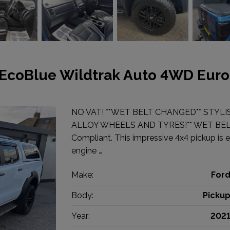
 EcoBlue Wildtrak Auto 4WD Euro
NO VAT! **WET BELT CHANGED** STYLI
ALLOY WHEELS AND TYRES!** WET BELT 
Compliant. This impressive 4x4 pickup is e
engine …
Make:
For
Body:
Picku
Year:
202