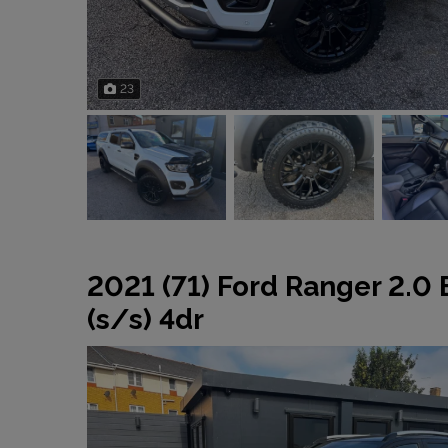
23
2021 (71) Ford Ranger 2.0
(s/s) 4dr