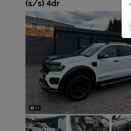
(s/s) 4dr
24