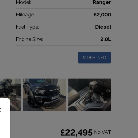
d
Model:
Ranger
p
Mileage:
62,000
1
Fuel Type:
Diesel
c
Engine Size:
2.0L
MORE INFO
t
o 6
£22,495
No VAT